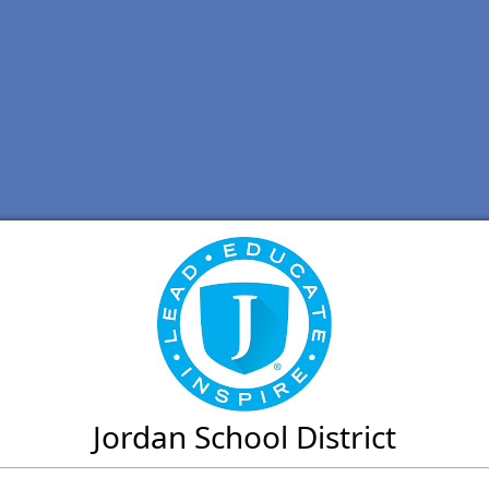
Jordan School District