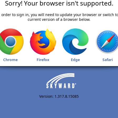
Sorry! Your browser isn't supported.
 order to sign in, you will need to update your browser or switch t
current version of a browser below.
Chrome
Firefox
Edge
Safari
Version: 1.317.8.15085